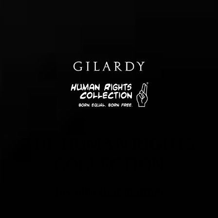
THE HUMAN RIGHTS
COLLECTION
Jewelry that matters