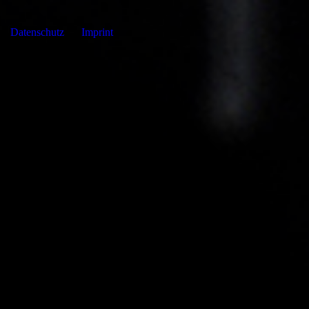
Datenschutz
Imprint