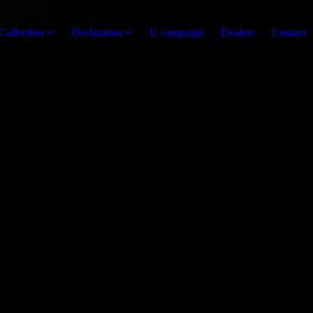
Collection
Declaration
U campaign
Dealers
Contact