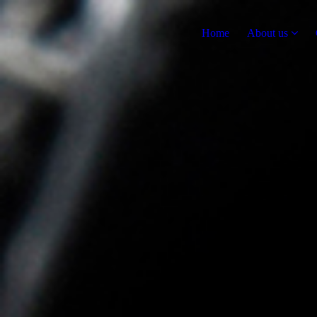
Home
About us