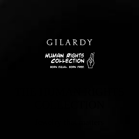
THE HUMAN RIGHTS
COLLECTION
Jewelry that matters