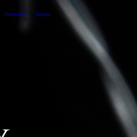
Datenschutz
Imprint