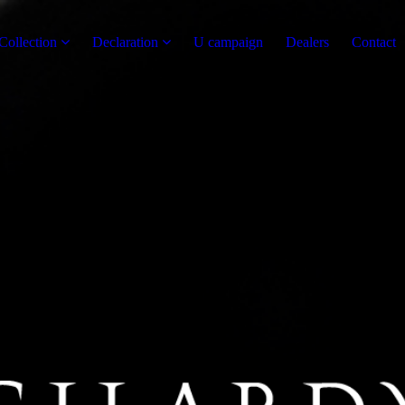
Collection
Declaration
U campaign
Dealers
Contact