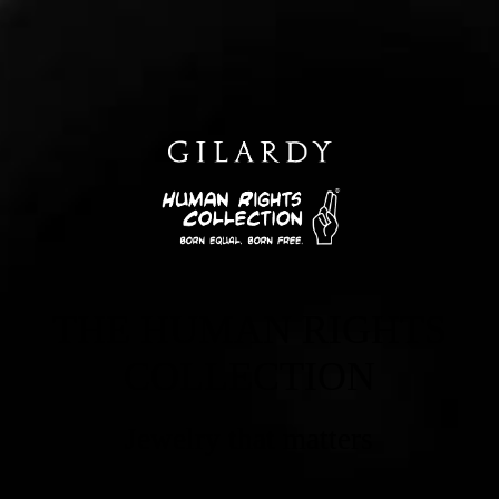
THE HUMAN RIGHTS
COLLECTION
Jewelry that matters