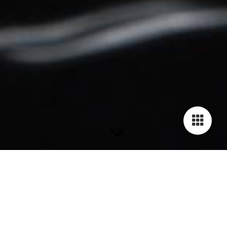
Bracelets
The Human Rights Bracelets are availabe in 19 fancy and
stylish colors. Each bracelet is handmade of genuine cow