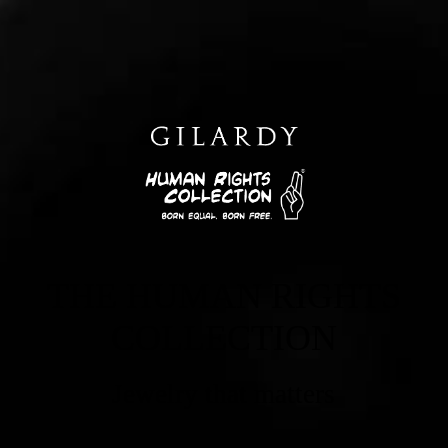
THE HUMAN RIGHTS
COLLECTION
Jewelry that matters