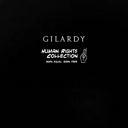
THE HUMAN RIGHTS
COLLECTION
Jewelry that matters