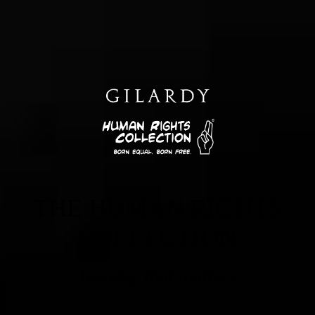
THE HUMAN RIGHTS
COLLECTION
Jewelry that matters