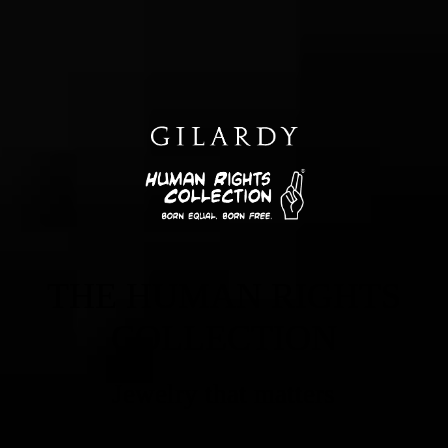
THE HUMAN RIGHTS
COLLECTION
Jewelry that matters